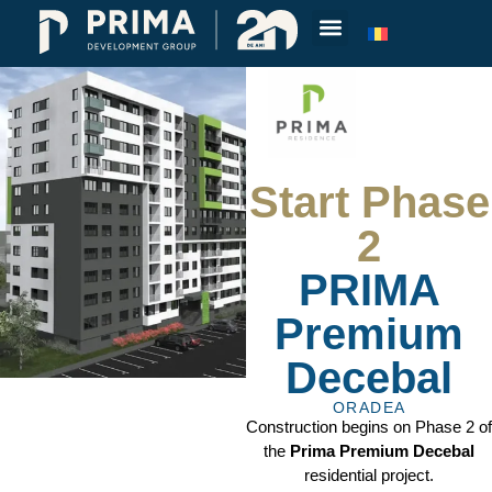
Start Phase
2
PRIMA
Premium
Decebal
ORADEA
Construction begins on Phase 2 of
the
Prima Premium Decebal
residential project.