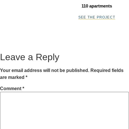
110 apartments
SEE THE PROJECT
Leave a Reply
Your email address will not be published.
Required fields
are marked
*
Comment
*