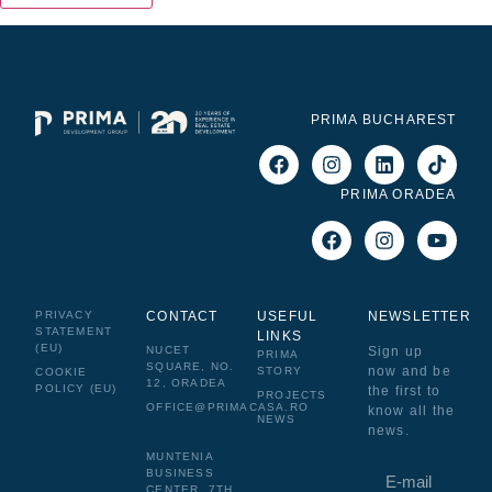
PRIMA BUCHAREST
PRIMA ORADEA
PRIVACY
CONTACT
USEFUL
NEWSLETTER
STATEMENT
LINKS
(EU)
NUCET
Sign up
PRIMA
SQUARE, NO.
now and be
STORY
COOKIE
12, ORADEA
POLICY (EU)
the first to
PROJECTS
OFFICE@PRIMACASA.RO
know all the
NEWS
news.
MUNTENIA
BUSINESS
CENTER, 7TH