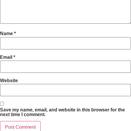
Name
*
Email
*
Website
Save my name, email, and website in this browser for the
next time I comment.