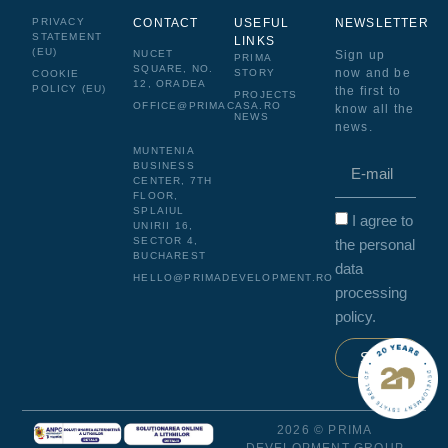
PRIVACY
CONTACT
USEFUL
NEWSLETTER
STATEMENT
LINKS
(EU)
NUCET
Sign up
PRIMA
SQUARE, NO.
now and be
STORY
COOKIE
12, ORADEA
POLICY (EU)
the first to
PROJECTS
OFFICE@PRIMACASA.RO
know all the
NEWS
news.
MUNTENIA
BUSINESS
CENTER, 7TH
FLOOR,
SPLAIUL
I agree to
UNIRII 16,
SECTOR 4,
the personal
BUCHAREST
data
HELLO@PRIMADEVELOPMENT.RO
processing
policy.
Send
2026 © PRIMA
DEVELOPMENT GROUP