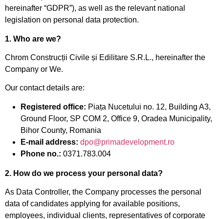
hereinafter “GDPR”), as well as the relevant national
legislation on personal data protection.
1. Who are we?
Chrom Construcții Civile și Edilitare S.R.L., hereinafter the
Company or We.
Our contact details are:
Registered office:
Piața Nucetului no. 12, Building A3,
Ground Floor, SP COM 2, Office 9, Oradea Municipality,
Bihor County, Romania
E-mail address:
dpo@primadevelopment.ro
Phone no.:
0371.783.004
2. How do we process your personal data?
As Data Controller, the Company processes the personal
data of candidates applying for available positions,
employees, individual clients, representatives of corporate