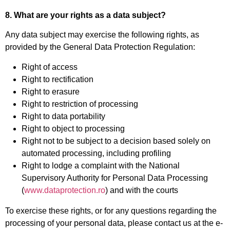
8. What are your rights as a data subject?
Any data subject may exercise the following rights, as
provided by the General Data Protection Regulation:
Right of access
Right to rectification
Right to erasure
Right to restriction of processing
Right to data portability
Right to object to processing
Right not to be subject to a decision based solely on
automated processing, including profiling
Right to lodge a complaint with the National
Supervisory Authority for Personal Data Processing
(
www.dataprotection.ro
) and with the courts
To exercise these rights, or for any questions regarding the
processing of your personal data, please contact us at the e-