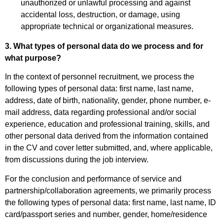
unauthorized or unlawful processing and against
accidental loss, destruction, or damage, using
appropriate technical or organizational measures.
3. What types of personal data do we process and for
what purpose?
In the context of personnel recruitment, we process the
following types of personal data: first name, last name,
address, date of birth, nationality, gender, phone number, e-
mail address, data regarding professional and/or social
experience, education and professional training, skills, and
other personal data derived from the information contained
in the CV and cover letter submitted, and, where applicable,
from discussions during the job interview.
For the conclusion and performance of service and
partnership/collaboration agreements, we primarily process
the following types of personal data: first name, last name, ID
card/passport series and number, gender, home/residence