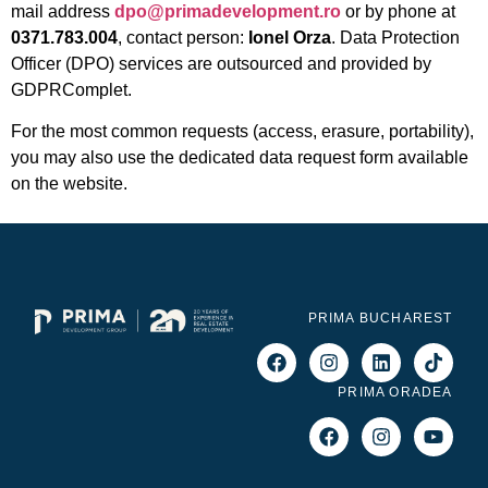
mail address
dpo@primadevelopment.ro
or by phone at
0371.783.004
, contact person:
Ionel Orza
. Data Protection
Officer (DPO) services are outsourced and provided by
GDPRComplet.
For the most common requests (access, erasure, portability),
you may also use the dedicated data request form available
on the website.
PRIMA BUCHAREST
PRIMA ORADEA