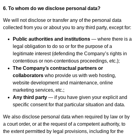
6. To whom do we disclose personal data?
We will not disclose or transfer any of the personal data
collected from you or about you to any third party, except for:
Public authorities and institutions
— where there is a
legal obligation to do so or for the purpose of a
legitimate interest (defending the Company’s rights in
contentious or non-contentious proceedings, etc.);
The Company’s contractual partners or
collaborators
who provide us with web hosting,
website development and maintenance, online
marketing services, etc.;
Any third party
— if you have given your explicit and
specific consent for that particular situation and data.
We also disclose personal data when required by law or by
a court order, or at the request of a competent authority, to
the extent permitted by legal provisions, including for the