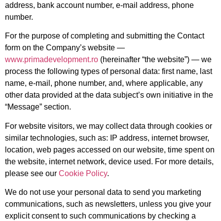
address, bank account number, e-mail address, phone
number.
For the purpose of completing and submitting the Contact
form on the Company’s website —
www.primadevelopment.ro
(hereinafter “the website”) — we
process the following types of personal data: first name, last
name, e-mail, phone number, and, where applicable, any
other data provided at the data subject’s own initiative in the
“Message” section.
For website visitors, we may collect data through cookies or
similar technologies, such as: IP address, internet browser,
location, web pages accessed on our website, time spent on
the website, internet network, device used. For more details,
please see our
Cookie Policy
.
We do not use your personal data to send you marketing
communications, such as newsletters, unless you give your
explicit consent to such communications by checking a