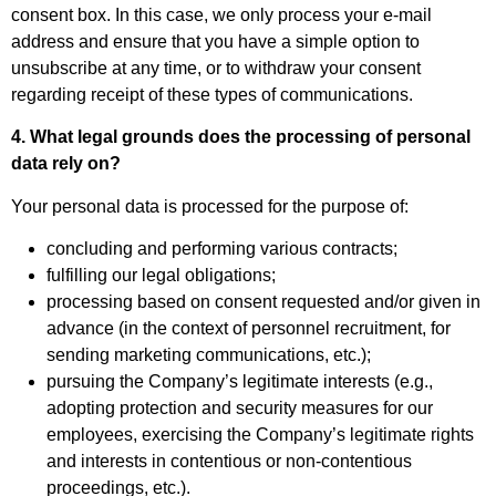
consent box. In this case, we only process your e-mail
address and ensure that you have a simple option to
unsubscribe at any time, or to withdraw your consent
regarding receipt of these types of communications.
4. What legal grounds does the processing of personal
data rely on?
Your personal data is processed for the purpose of:
concluding and performing various contracts;
fulfilling our legal obligations;
processing based on consent requested and/or given in
advance (in the context of personnel recruitment, for
sending marketing communications, etc.);
pursuing the Company’s legitimate interests (e.g.,
adopting protection and security measures for our
employees, exercising the Company’s legitimate rights
and interests in contentious or non-contentious
proceedings, etc.).