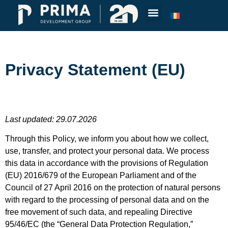
Privacy Statement (EU)
Last updated: 29.07.2026
Through this Policy, we inform you about how we collect,
use, transfer, and protect your personal data. We process
this data in accordance with the provisions of Regulation
(EU) 2016/679 of the European Parliament and of the
Council of 27 April 2016 on the protection of natural persons
with regard to the processing of personal data and on the
free movement of such data, and repealing Directive
95/46/EC (the “General Data Protection Regulation,”