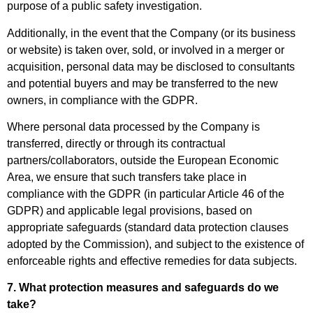
purpose of a public safety investigation.
Additionally, in the event that the Company (or its business
or website) is taken over, sold, or involved in a merger or
acquisition, personal data may be disclosed to consultants
and potential buyers and may be transferred to the new
owners, in compliance with the GDPR.
Where personal data processed by the Company is
transferred, directly or through its contractual
partners/collaborators, outside the European Economic
Area, we ensure that such transfers take place in
compliance with the GDPR (in particular Article 46 of the
GDPR) and applicable legal provisions, based on
appropriate safeguards (standard data protection clauses
adopted by the Commission), and subject to the existence of
enforceable rights and effective remedies for data subjects.
7. What protection measures and safeguards do we
take?