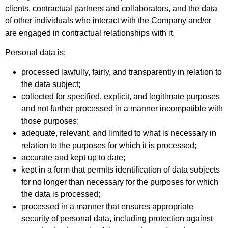
clients, contractual partners and collaborators, and the data
of other individuals who interact with the Company and/or
are engaged in contractual relationships with it.
Personal data is:
processed lawfully, fairly, and transparently in relation to
the data subject;
collected for specified, explicit, and legitimate purposes
and not further processed in a manner incompatible with
those purposes;
adequate, relevant, and limited to what is necessary in
relation to the purposes for which it is processed;
accurate and kept up to date;
kept in a form that permits identification of data subjects
for no longer than necessary for the purposes for which
the data is processed;
processed in a manner that ensures appropriate
security of personal data, including protection against