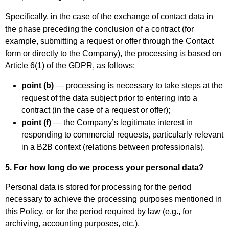
Specifically, in the case of the exchange of contact data in
the phase preceding the conclusion of a contract (for
example, submitting a request or offer through the Contact
form or directly to the Company), the processing is based on
Article 6(1) of the GDPR, as follows:
point (b)
— processing is necessary to take steps at the
request of the data subject prior to entering into a
contract (in the case of a request or offer);
point (f)
— the Company’s legitimate interest in
responding to commercial requests, particularly relevant
in a B2B context (relations between professionals).
5. For how long do we process your personal data?
Personal data is stored for processing for the period
necessary to achieve the processing purposes mentioned in
this Policy, or for the period required by law (e.g., for
archiving, accounting purposes, etc.).