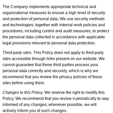
The Company implements appropriate technical and
organizational measures to ensure a high level of security
and protection of personal data. We use security methods
and technologies, together with internal work policies and
procedures, including control and audit measures, to protect
the personal data collected in accordance with applicable
legal provisions relevant to personal data protection.
Third-party sites.
This Policy does not apply to third-party
sites accessible through links present on our website. We
cannot guarantee that these third parties process your
personal data correctly and securely, which is why we
recommend that you review the privacy policies of these
sites before using them.
Changes to this Policy.
We reserve the right to modify this
Policy. We recommend that you review it periodically to stay
informed of any changes; whenever possible, we will
actively inform you of such changes.