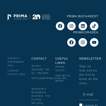
PRIMA BUCHAREST
PRIMA ORADEA
PRIVACY
CONTACT
USEFUL
NEWSLETTER
STATEMENT
LINKS
(EU)
NUCET
Sign up
PRIMA
SQUARE, NO.
now and be
STORY
COOKIE
12, ORADEA
POLICY (EU)
the first to
PROJECTS
OFFICE@PRIMACASA.RO
know all the
NEWS
news.
MUNTENIA
BUSINESS
CENTER, 7TH
FLOOR,
SPLAIUL
I agree to