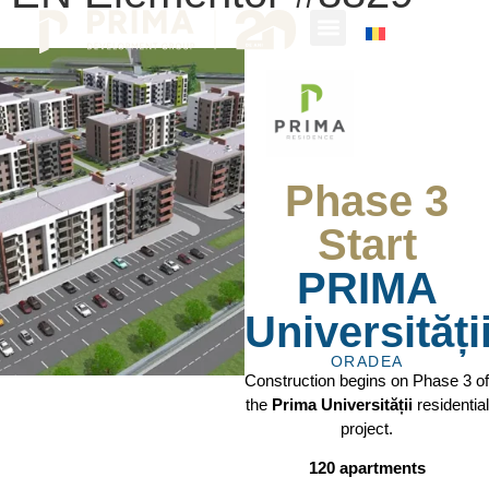
Phase 3
Start
PRIMA
Universități
ORADEA
Construction begins on Phase 3 of
the
Prima Universității
residential
project.
120 apartments