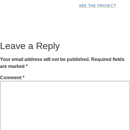
SEE THE PROJECT
Leave a Reply
Your email address will not be published.
Required fields
are marked
*
Comment
*