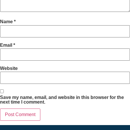
Name
*
Email
*
Website
Save my name, email, and website in this browser for the
next time I comment.