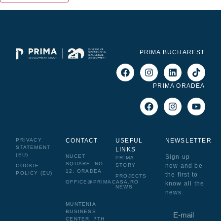
PRIMA BUCHAREST
PRIMA ORADEA
PRIVACY
CONTACT
USEFUL
NEWSLETTER
STATEMENT
LINKS
(EU)
NUCET
Sign up
PRIMA
SQUARE, NO.
now and be
STORY
COOKIE
12, ORADEA
POLICY (EU)
the first to
PROJECTS
OFFICE@PRIMACASA.RO
know all the
NEWS
news.
MUNTENIA
BUSINESS
CENTER, 7TH