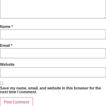
Name
*
Email
*
Website
Save my name, email, and website in this browser for the
next time I comment.