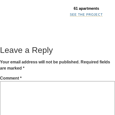
61 apartments
SEE THE PROJECT
Leave a Reply
Your email address will not be published.
Required fields
are marked
*
Comment
*