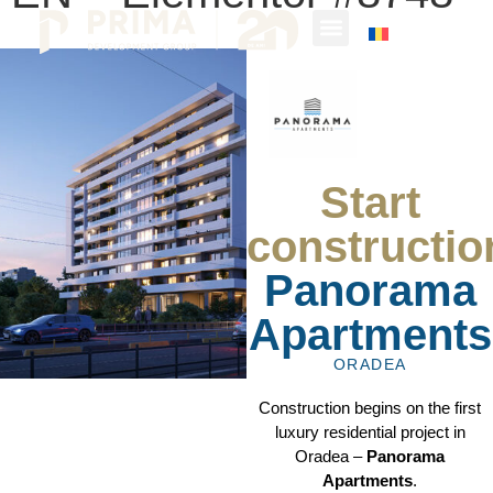
Start
constructio
Panorama
Apartments
ORADEA
Construction begins on the first
luxury residential project in
Oradea –
Panorama
Apartments
.