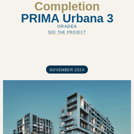
Completion
PRIMA Urbana 3
ORADEA
SEE THE PROJECT
NOVEMBER 2024