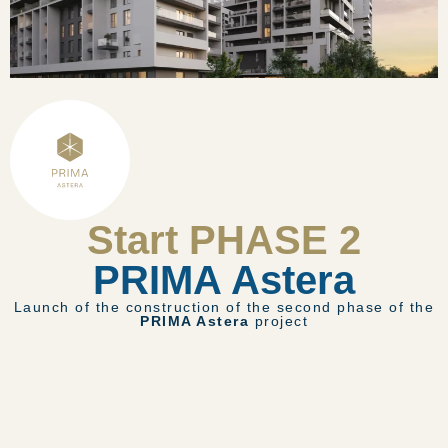
Start PHASE 2
PRIMA Astera
Launch of the construction of the second phase of the
PRIMA Astera
project