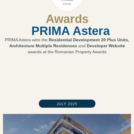
Awards
PRIMA Astera
PRIMA Astera wins the
Residential Development 20 Plus Units,
Architecture Multiple Residences
and
Developer Website
awards at the Romanian Property Awards
JULY 2025