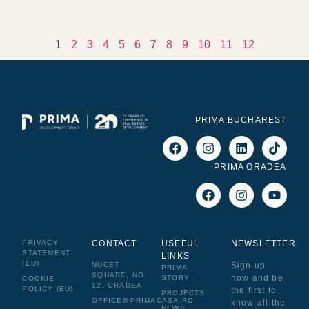
1
2
3
4
5
6
7
8
9
10
11
12
PRIMA BUCHAREST
PRIMA ORADEA
PRIVACY
CONTACT
USEFUL
NEWSLETTER
STATEMENT
LINKS
(EU)
NUCET
Sign up
PRIMA
SQUARE, NO.
now and be
STORY
COOKIE
12, ORADEA
POLICY (EU)
the first to
PROJECTS
OFFICE@PRIMACASA.RO
know all the
NEWS