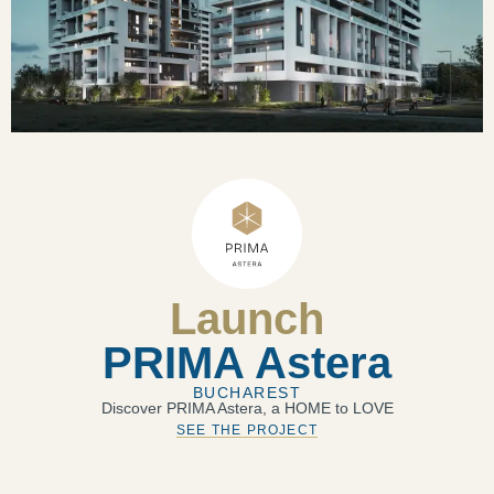
Launch
PRIMA Astera
BUCHAREST
Discover PRIMA Astera, a HOME to LOVE
SEE THE PROJECT