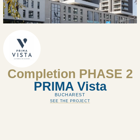
Completion PHASE 2
PRIMA Vista
BUCHAREST
SEE THE PROJECT