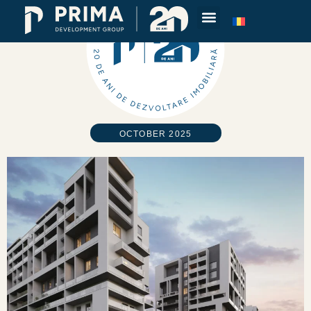
OCTOBER 2025