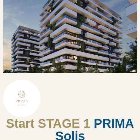
Start STAGE 1
PRIMA
Solis