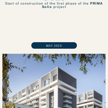
Start of construction of the first phase of the
PRIMA
Solis
project
MAY 2025